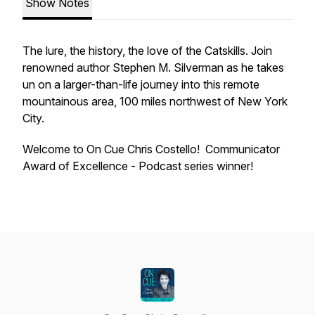
Show Notes
The lure, the history, the love of the Catskills. Join
renowned author Stephen M. Silverman as he takes
un on a larger-than-life journey into this remote
mountainous area, 100 miles northwest of New York
City.
Welcome to On Cue Chris Costello! Communicator
Award of Excellence - Podcast series winner!