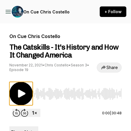
+ Follow
On Cue Chris Costello
On Cue Chris Costello
The Catskills - It's History and How
It Changed America
November 22, 2021
•
Chris Costello
•
Season 3
•
Share
Episode 19
Use Left/Right to seek, Home/End to jump to st
0:00
|
30:48