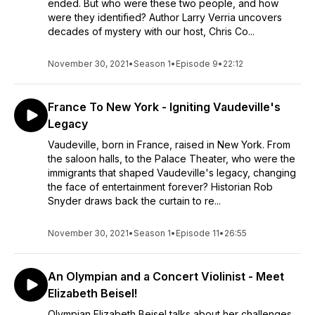
ended. But who were these two people, and how
were they identified? Author Larry Verria uncovers
decades of mystery with our host, Chris Co...
November 30, 2021
•
Season 1
•
Episode 9
•
22:12
France To New York - Igniting Vaudeville's
Legacy
Vaudeville, born in France, raised in New York. From
the saloon halls, to the Palace Theater, who were the
immigrants that shaped Vaudeville's legacy, changing
the face of entertainment forever? Historian Rob
Snyder draws back the curtain to re...
November 30, 2021
•
Season 1
•
Episode 11
•
26:55
An Olympian and a Concert Violinist - Meet
Elizabeth Beisel!
Olympian Elizabeth Beisel talks about her challenges