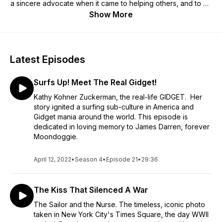
a sincere advocate when it came to helping others, and to be
there for people who wanted to make a positive difference in
Show More
our world. I guess you might say, his passion has been
passed on to me. I invite you to come and listen, as I talk with
people who are making an imprint in our world. People such
as Elizabeth Beisel, a 3x Olympian and 2x Olympic medalist
Latest Episodes
who is paying it forward; Francis Gary Powers Jr., the son of
U2 pilot Francis Gary Powers whose U2 spy plane was shot
Surfs Up! Meet The Real Gidget!
down over the Soviet Union in 1960, and so many others. We
have some amazing people, all sharing their equally amazing
Kathy Kohner Zuckerman, the real-life GIDGET. Her
stories. Please join me on, On Cue Chris Costello
story ignited a surfing sub-culture in America and
http://chrisoncue.buzzsprout.com
Gidget mania around the world. This episode is
dedicated in loving memory to James Darren, forever
Moondoggie.
April 12, 2022
•
Season 4
•
Episode 21
•
29:36
The Kiss That Silenced A War
The Sailor and the Nurse. The timeless, iconic photo
taken in New York City's Times Square, the day WWII