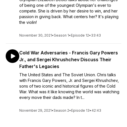
of being one of the youngest Olympian's ever to
compete. She is driven by her desire to win, and her
passion in giving back. What centers her? It's playing
the violin!
November 30, 2021
•
Season 1
•
Episode 12
•
33:43
Cold War Adversaries - Francis Gary Powers
Jr., and Sergei Khrushchev Discuss Their
Father's Legacies
The United States and The Soviet Union. Chris talks
with Francis Gary Powers, Jr. and Sergei Khrushchev,
sons of two iconic and historical figures of the Cold
War. What was it like knowing the world was watching
every move their dads made? In t...
November 29, 2021
•
Season 2
•
Episode 13
•
42:43