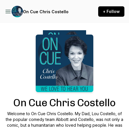
+ Follow
On Cue Chris Costello
Podcast Background Image
On Cue Chris Costello
Welcome to On Cue Chris Costello. My Dad, Lou Costello, of
the popular comedy team Abbott and Costello, was not only a
comic, but a humanitarian who loved helping people. He was